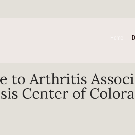
Home
D
 to Arthritis Associ
is Center of Color