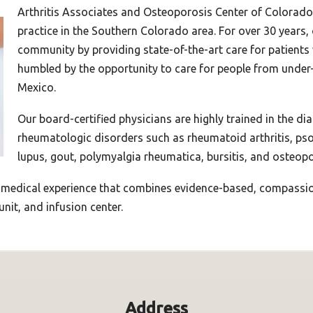
Arthritis Associates and Osteoporosis Center of Colorado
practice in the Southern Colorado area. For over 30 years,
community by providing state-of-the-art care for patients
humbled by the opportunity to care for people from under
Mexico.
Our board-certified physicians are highly trained in the di
rheumatologic disorders such as rheumatoid arthritis, psori
lupus, gout, polymyalgia rheumatica, bursitis, and osteopo
 medical experience that combines evidence-based, compassion
unit, and infusion center.
Address