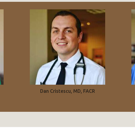
Dan Cristescu, MD, FACR