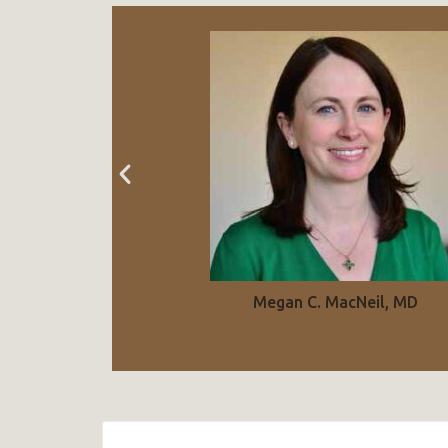
Megan C. MacNeil, MD