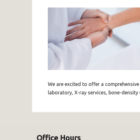
We are excited to offer a comprehensive
laboratory, X-ray services, bone-density 
Office Hours