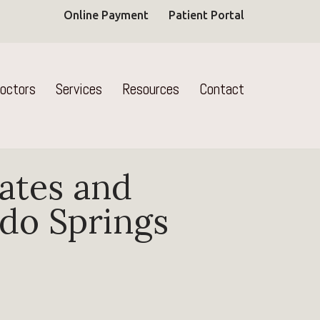
Online Payment
Patient Portal
octors
Services
Resources
Contact
ates and
ado Springs