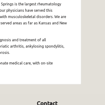
 Springs is the largest rheumatology
 our physicians have served this
 with musculoskeletal disorders. We are
-served areas as far as Kansas and New
agnosis and treatment of all
atic arthritis, ankylosing spondylitis,
rosis.
ate medical care, with on-site
Contact