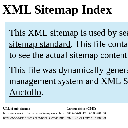
XML Sitemap Index
This XML sitemap is used by se
sitemap standard
. This file cont
to see the actual sitemap content
This file was dynamically gener
management system and
XML Si
Auctollo
.
URL of sub-sitemap
Last modified (GMT)
https://www.arthritiscos.com/sitemap-misc.html
2024-04-08T21:43:06+00:00
https://www.arthritiscos.com/page-sitemap.html
2024-02-21T20:56:18+00:00