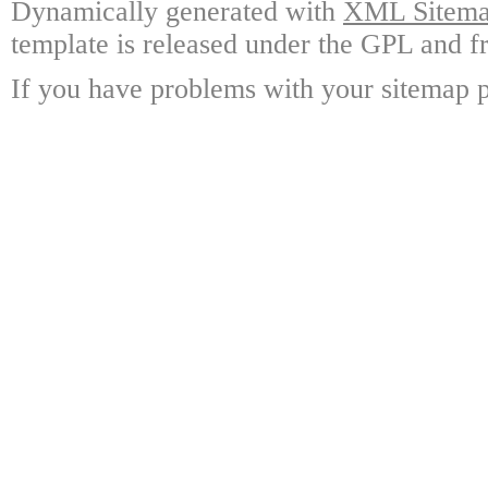
Dynamically generated with
XML Sitemap
template is released under the GPL and fr
If you have problems with your sitemap p